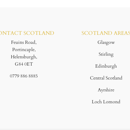
ONTACT SCOTLAND
SCOTLAND AREA
Feuins Road,
Glasgow
Portincaple,
Stirling
Helensburgh,
G84 0ET
Edinburgh
0779 886 8885
Central Scotland
Ayrshire
Loch Lomond