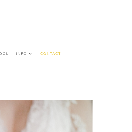
OOL
INFO
CONTACT