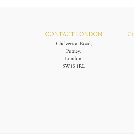
CONTACT LONDON
C
Chelverton Road,
Putney,
London,
SW15 1RL