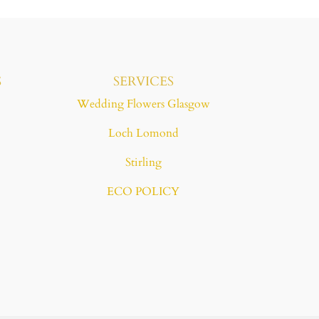
S
SERVICES
Wedding Flowers Glasgow
Loch Lomond
Stirling
ECO POLICY