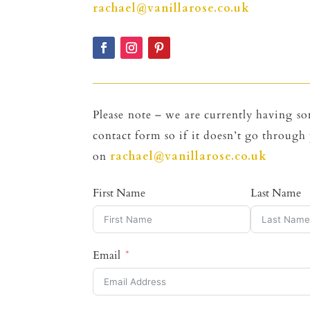
rachael@vanillarose.co.uk
Please note – we are currently having so
contact form so if it doesn’t go through 
on
rachael@vanillarose.co.uk
First Name
Last Name
Email