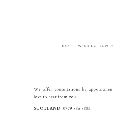
HOME
WEDDING FLOWER
We offer consultations by appointme
love to hear from you.
SCOTLAND:
0779 886 8885