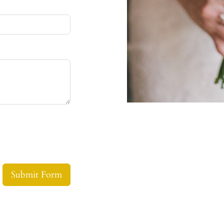
Submit Form