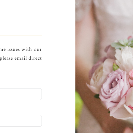
me issues with our
please email direct