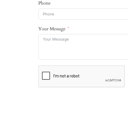
Phone
Your Message