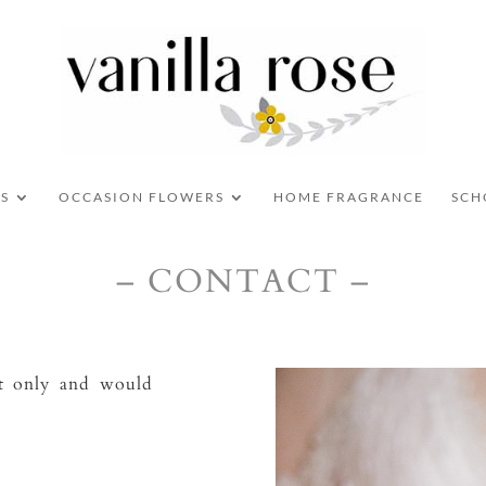
S
OCCASION FLOWERS
HOME FRAGRANCE
SCH
– CONTACT –
nt only and would